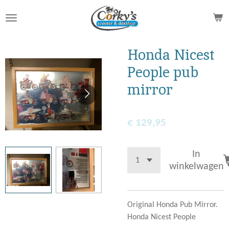
Ga
direct
naar
de
Honda Nicest
hoofdinhoud
People pub
mirror
€ 129,95
In
winkelwagen
Original Honda Pub Mirror.
Honda Nicest People