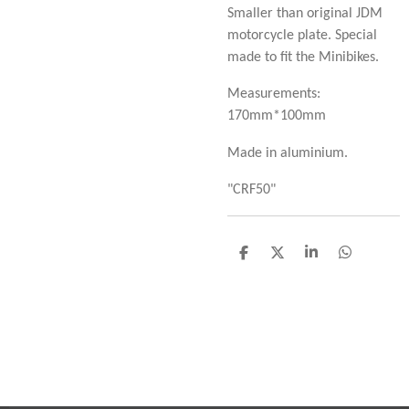
Smaller than original JDM
motorcycle plate. Special
made to fit the Minibikes.
Measurements:
170mm*100mm
Made in aluminium.
"CRF50"
D
D
S
D
e
e
h
e
l
e
a
l
e
l
r
e
n
e
n