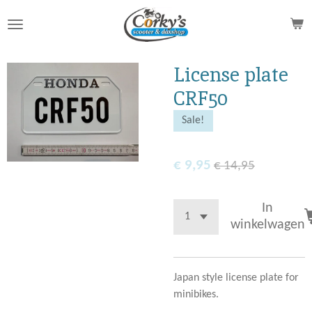
Ga
direct
naar
de
License plate
hoofdinhoud
CRF50
Sale!
€ 9,95
€ 14,95
In
winkelwagen
Japan style license plate for
minibikes.