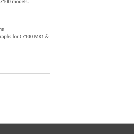
 Z100 models.
hs
graphs for CZ100 MK1 &